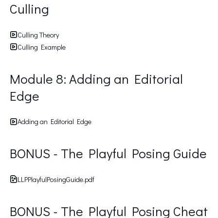
Culling
Culling Theory
Culling Example
Module 8: Adding an Editorial
Edge
Adding an Editorial Edge
BONUS - The Playful Posing Guide
LLPPlayfulPosingGuide.pdf
BONUS - The Playful Posing Cheat