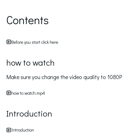
Contents
Before you start click here
how to watch
Make sure you change the video quality to 1080P
how to watch.mp4
Introduction
Introduction