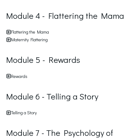
Module 4 - Flattering the Mama
Flattering the Mama
Maternity Flattering
Module 5 - Rewards
Rewards
Module 6 - Telling a Story
Telling a Story
Module 7 - The Psychology of