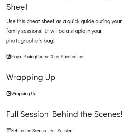
Sheet
Use this cheat sheet as a quick guide during your 
family sessions! It will be a staple in your 
photographer's bag! 
PlayfulPosingCourseCheatSheetpdf.pdf
Wrapping Up
Wrapping Up
Full Session Behind the Scenes!
Behind the Scenes - Full Session!