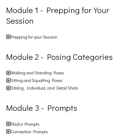
Module 1 - Prepping for Your
Session
Prepping for your Session
Module 2 - Posing Categories
Walking and Standing Poses
Sitting and Squatting Poses
Sibling, Individual, and Detail Shots
Module 3 - Prompts
Playful Prompts
Connection Prompts